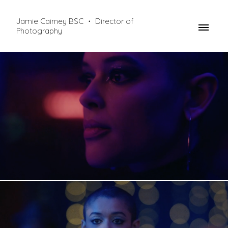
Jamie Cairney BSC ・ Director of
Photography