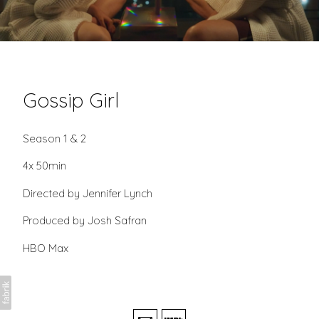
Gossip Girl
Season 1 & 2
4x 50min
Directed by Jennifer Lynch
Produced by Josh Safran
HBO Max