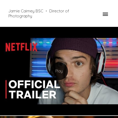
Jamie Cairney BSC ・ Director of
Photography