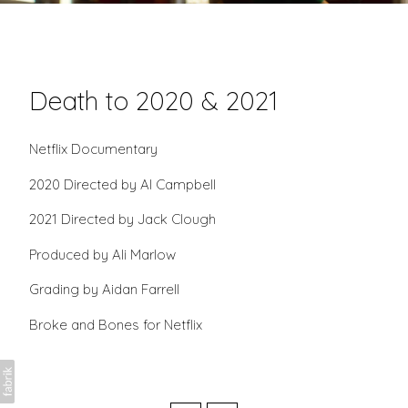
Death to 2020 & 2021
Netflix Documentary
2020 Directed by Al Campbell
2021 Directed by Jack Clough
Produced by Ali Marlow
Grading by Aidan Farrell
Broke and Bones for Netflix