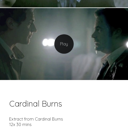
Cardinal Burns
Extract from Cardinal Burns
12x 30 mins