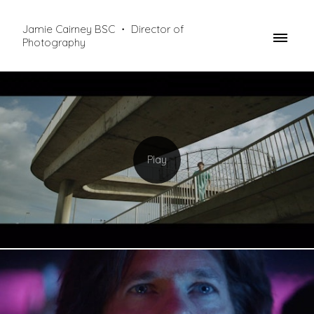
Jamie Cairney BSC ・ Director of
Photography